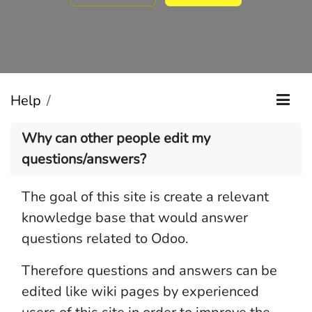
Help
Why can other people edit my
questions/answers?
The goal of this site is create a relevant
knowledge base that would answer
questions related to Odoo.
Therefore questions and answers can be
edited like wiki pages by experienced