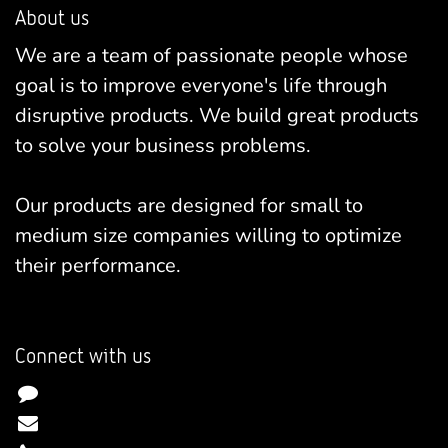
About us
We are a team of passionate people whose
goal is to improve everyone's life through
disruptive products. We build great products
to solve your business problems.
Our products are designed for small to
medium size companies willing to optimize
their performance.
Connect with us
Contact us
info@yourcompany.example.com