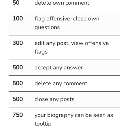
50
delete own comment
100
flag offensive, close own
questions
300
edit any post, view offensive
flags
500
accept any answer
500
delete any comment
500
close any posts
750
your biography can be seen as
tooltip