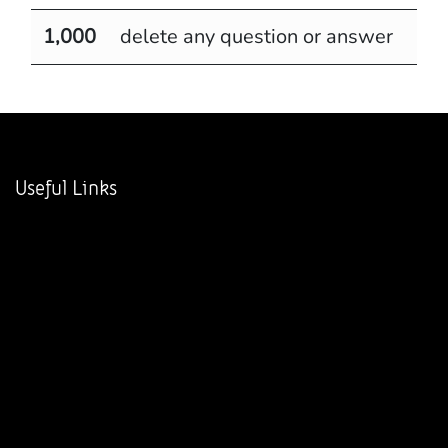
1,000
delete any question or answer
Useful Links
Home
About us
Products
Services
Legal
Contact us