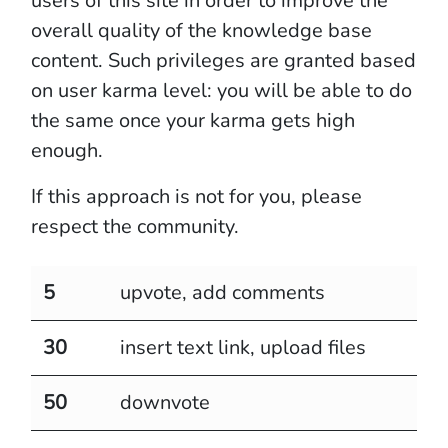
users of this site in order to improve the
overall quality of the knowledge base
content. Such privileges are granted based
on user karma level: you will be able to do
the same once your karma gets high
enough.
If this approach is not for you, please
respect the community.
5
upvote, add comments
30
insert text link, upload files
50
downvote