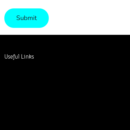
Submit
Useful Links
Home
About us
Products
Services
Legal
Contact us