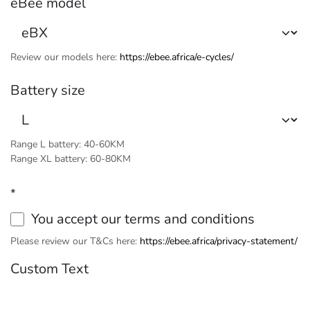
eBee model
Review our models here:
https://ebee.africa/e-cycles/
Battery size
Range L battery: 40-60KM
Range XL battery: 60-80KM
*
You accept our terms and conditions
Please review our T&Cs here:
https://ebee.africa/privacy-statement/
Custom Text