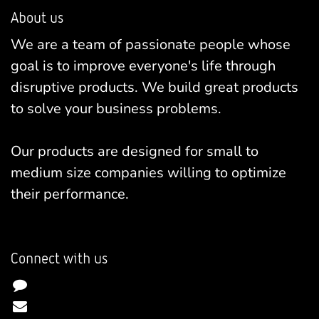
About us
We are a team of passionate people whose
goal is to improve everyone's life through
disruptive products. We build great products
to solve your business problems.
Our products are designed for small to
medium size companies willing to optimize
their performance.
Connect with us
Contact us
info@yourcompany.example.com