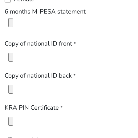
6 months M-PESA statement
Copy of national ID front
*
Copy of national ID back
*
KRA PIN Certificate
*