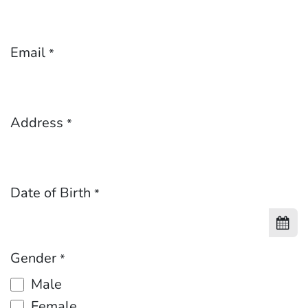
Email
*
Address
*
Date of Birth
*
Gender
*
Male
Female