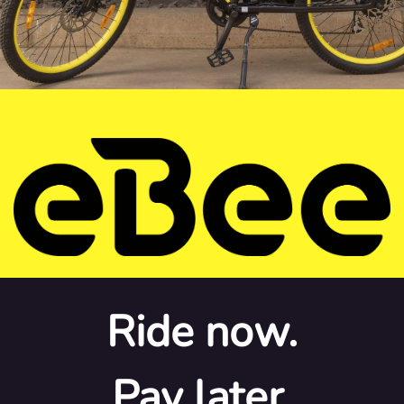
Ride now.
Pay later.