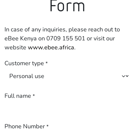
Form
In case of any inquiries, please reach out to
eBee Kenya on 0709 155 501 or visit our
website
www.ebee.africa
.
Customer type
*
Full name
*
Phone Number
*