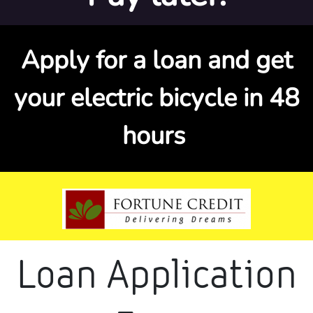
Apply for a loan and get
your electric bicycle in 48
hours
Loan Application